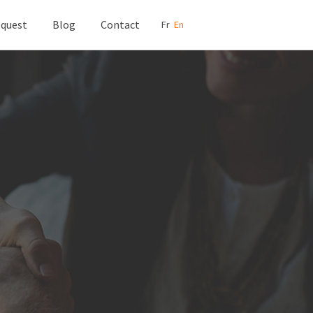
quest
Blog
Contact
Fr
En