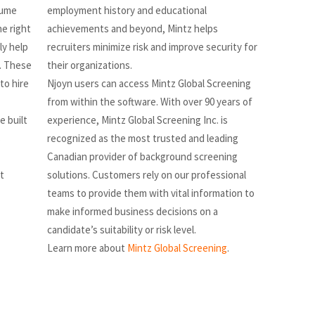
sume
employment history and educational
he right
achievements and beyond, Mintz helps
ly help
recruiters minimize risk and improve security for
. These
their organizations.
to hire
Njoyn users can access Mintz Global Screening
from within the software. With over 90 years of
e built
experience, Mintz Global Screening Inc. is
s
recognized as the most trusted and leading
Canadian provider of background screening
t
solutions. Customers rely on our professional
teams to provide them with vital information to
make informed business decisions on a
candidate’s suitability or risk level.
Learn more about
Mintz Global Screening
.