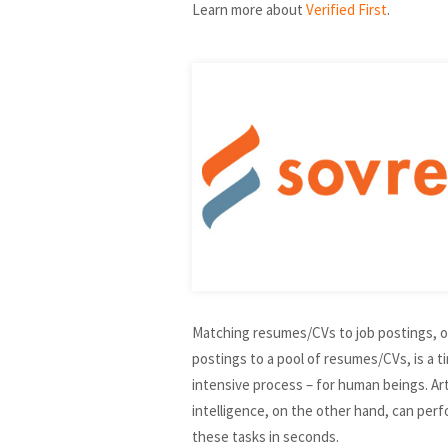
Learn more about
Verified First
.
Matching resumes/CVs to job postings, o
postings to a pool of resumes/CVs, is a t
intensive process – for human beings. Arti
intelligence, on the other hand, can per
these tasks in seconds.