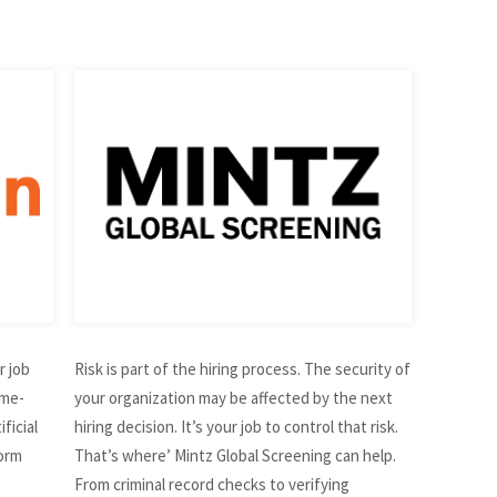
r job
Risk is part of the hiring process. The security of
ime-
your organization may be affected by the next
ficial
hiring decision. It’s your job to control that risk.
form
That’s where’ Mintz Global Screening can help.
From criminal record checks to verifying