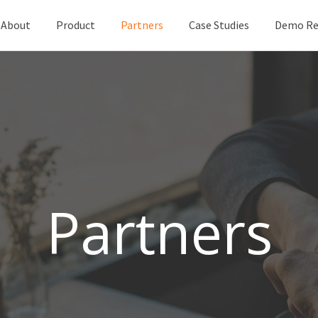
About
Product
Partners
Case Studies
Demo Re
Partners