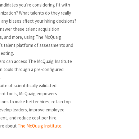
ndidates you’re considering fit with
nization? What talents do they really
 any biases affect your hiring decisions?
nswer these talent acquisition
s, and more, using The McQuaig
’s talent platform of assessments and
testing.
ers can access The McQuaig Institute
on tools through a pre-configured
.
uite of scientifically validated
nt tools, McQuaig empowers
ions to make better hires, retain top
develop leaders, improve employee
nt, and reduce cost per hire.
re about
The McQuaig Institute
.