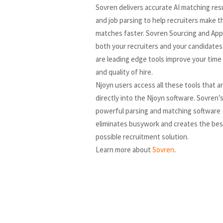
Sovren delivers accurate AI matching re
and job parsing to help recruiters make t
matches faster. Sovren Sourcing and App
both your recruiters and your candidates
are leading edge tools improve your time 
and quality of hire.
Njoyn users access all these tools that ar
directly into the Njoyn software. Sovren’
powerful parsing and matching software
eliminates busywork and creates the bes
possible recruitment solution.
Learn more about
Sovren
.