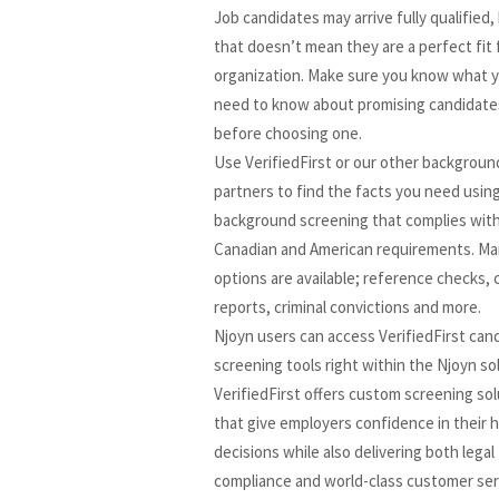
Job candidates may arrive fully qualified,
that doesn’t mean they are a perfect fit 
organization. Make sure you know what 
need to know about promising candidate
before choosing one.
Use VerifiedFirst or our other backgroun
partners to find the facts you need usin
background screening that complies with 
Canadian and American requirements. M
options are available; reference checks, 
reports, criminal convictions and more.
Njoyn users can access VerifiedFirst can
screening tools right within the Njoyn so
VerifiedFirst offers custom screening so
that give employers confidence in their h
decisions while also delivering both legal
compliance and world-class customer ser