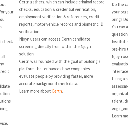
Certn gathers, which can include criminal record
 but
Do the ca
checks, education & credential verification,
for your
your orga
employment verification & references, credit
you
bring? Do
reports, motor vehicle records and biometric ID
s
You can a
verification.
question
Njoyn users can access Certn candidate
d check
Institute
screening directly from within the Njoyn
g
pre-hire 
solution.
all
Njoyn us
Certn was founded with the goal of building a
any
evaluati
platform that enhances how companies
credit
interface
evaluate people by providing faster, more
Using a s
accurate background check data.
didate
assessme
Learn more about
Certn
.
lution.
organizat
lutions
talent, 
iring
engageme
Learn mo
vice.