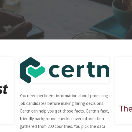
You need pertinent information about promising
job candidates before making hiring decisions.
Certn can help you get those facts. Certn’s fast,
friendly background checks cover information
gathered from 200 countries. You pick the data